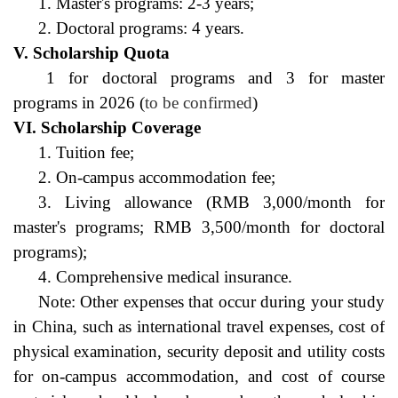
1. Master's programs: 2-3 years;
2. Doctoral programs: 4 years.
V. Scholarship Quota
1 for doctoral programs and 3 for master 
programs in 2026 (
to be confirmed
)
VI. Scholarship Coverage
1. Tuition fee;
2. On-campus accommodation fee;
3. Living allowance (RMB 3,000/month for 
master's programs; RMB 3,500/month for doctoral 
programs);
4. Comprehensive medical insurance.
Note: Other expenses that occur during your study 
in China, such as international travel expenses, cost of 
physical examination, security deposit and utility costs 
for on-campus accommodation, and cost of course 