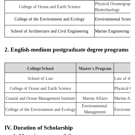
Physical Oceanography,
College of Ocean and Earth Science
Biotechnology
College of the Environment and Ecology
Environmental Science
School of Architecture and Civil Engineering
Marine Engineering (Ma
2. 
English-medium postgraduate degree programs
College/School
Master's Program
School of Law
Law of the 
College of Ocean and Earth Science
Physical Oc
Coastal and Ocean Management Institute
Marine Affairs
Marine Affa
Environmental 
College of the Environment and Ecology
Environment
Management
IV. Duration of Scholarship