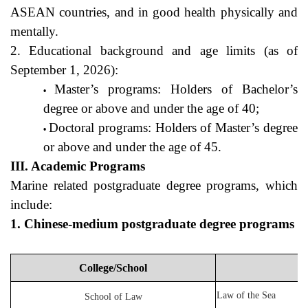
ASEAN countries, and in good health physically and 
mentally.
2. Educational background and age limits (as of 
September 1, 2026):
Master’s programs: Holders of Bachelor’s 
degree or above and under the age of 40;
Doctoral programs: Holders of Master’s degree 
or above and under the age of 45.
III. Academic Programs
Marine related postgraduate degree programs, which 
include:
1. Chinese-medium postgraduate degree programs
College/School
Law of the Sea
School of Law