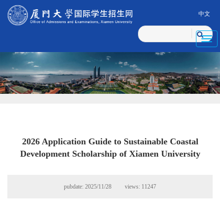
中文
Toggl
navig
2026 Application Guide to Sustainable Coastal
Development Scholarship of Xiamen University
pubdate: 2025/11/28 views:
11247