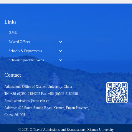
Links
XMU
Contact
Admissions Office of Xiamen University, China
Tel: +86-(0)592-2184792 Fax: +86-(0)592-2180256
Email:
admissions@xmu.edu.cn
Address: 422 South Siming Road, Xiamen, Fujian Province,
China, 361005
© 2021 Office of Admissions and Examinations, Xiamen University