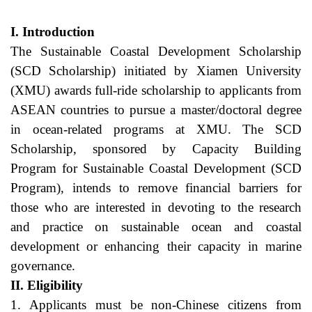
I. Introduction
The Sustainable Coastal Development Scholarship 
(SCD Scholarship) initiated by Xiamen University 
(XMU) awards full-ride scholarship to applicants from 
ASEAN countries to pursue a master/doctoral degree 
in ocean-related programs at XMU. The SCD 
Scholarship, sponsored by Capacity Building 
Program for Sustainable Coastal Development (SCD 
Program), intends to remove financial barriers for 
those who are interested in devoting to the research 
and practice on sustainable ocean and coastal 
development or enhancing their capacity in marine 
governance.
II. Eligibility
1. Applicants must be non-Chinese citizens from 