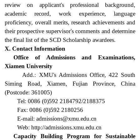
review on applicant's professional background, 
academic record, work experience, language 
proficiency, overall merits, research achievements and 
their prospective supervisor's comments and determine 
the final list of the SCD Scholarship awardees.
X. Contact Information
Office of Admissions and Examinations, 
Xiamen University
Add.: XMU's Admissions Office, 422 South 
Siming Road, Xiamen, Fujian Province, China 
(Postcode: 361005)
Tel: 0086 (0)592 2184792/2188375
Fax: 0086 (0)592 2180256
E-mail: admissions@xmu.edu.cn
Web: http://admissions.xmu.edu.cn
Capacity Building Program for Sustainable 