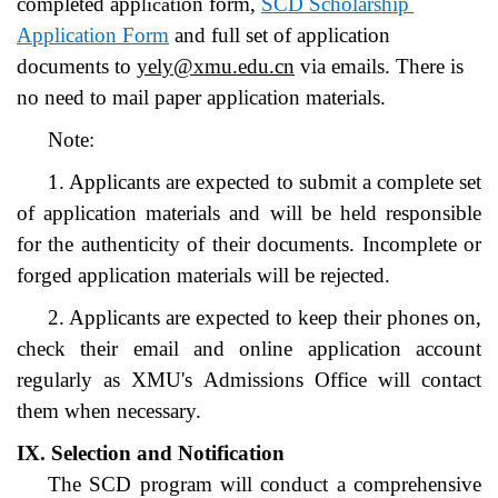
completed app
ion form, 
SCD Scholarship 
licat
Application Form
 and full set of application 
documents to
yely@xmu.edu.cn
 via emails. There is 
no need to mail paper application materials.
Note:
1. Applicants are expected to submit a complete set 
of application materials and will be held responsible 
for the authenticity of their documents. Incomplete or 
forged application materials will be rejected.
2. Applicants are expected to keep their phones on, 
check their email and online application account 
regularly as XMU's Admissions Office will contact 
them when necessary.
IX. Selection and Notification
The SCD program will conduct a comprehensive 