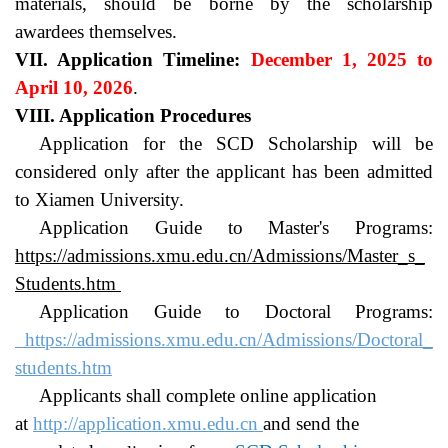
materials, should be borne by the scholarship 
awardees themselves.
VII. Application Timeline: 
December 1, 2025 to 
April 10, 2026
.
VIII. Application Procedures
Application for the SCD Scholarship will be 
considered only after the applicant has been admitted 
to Xiamen University.
Application Guide to Master's Programs: 
https://admissions.xmu.edu.cn/Admissions/Master_s_
Students.htm
Application Guide to Doctoral Programs: 
https://admissions.xmu.edu.cn/Admissions/Doctoral_
students.htm
Applicants shall complete online application 
at 
http://application.xmu.edu.cn
and send the 