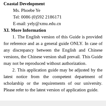
Coastal Development
Ms. Phoebe Ye
Tel: 0086 (0)592 2186171
E-mail: yely@xmu.edu.cn
XI. More Information
1. The English version of this Guide is provided 
for reference and as a general guide ONLY. In case of 
any discrepancy between the English and Chinese 
versions, the Chinese version shall prevail. This Guide 
may not be reproduced without authorization.
2. This application guide may be adjusted by the 
latest notice from the competent department of 
scholarship or the requirements of our university. 
Please refer to the latest version of application guide.