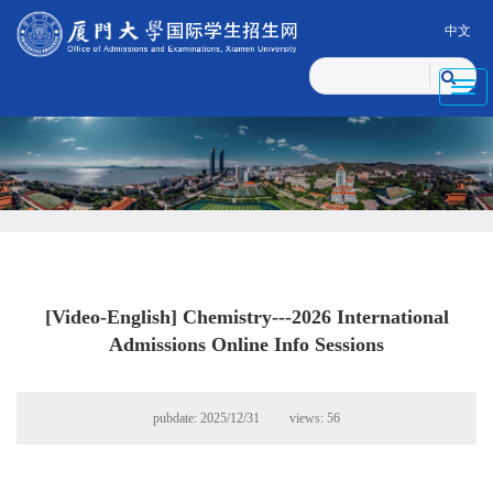
中文
Toggl
navig
[Video-English] Chemistry---2026 International
Admissions Online Info Sessions
pubdate: 2025/12/31 views:
56