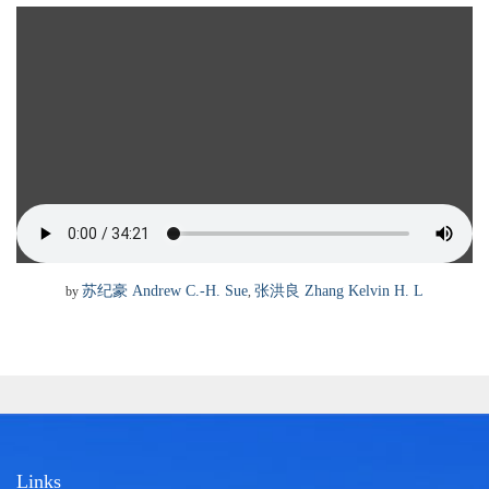
苏纪豪
张洪良
Andrew C.-H. Sue
Zhang Kelvin H. L
by
,
Links