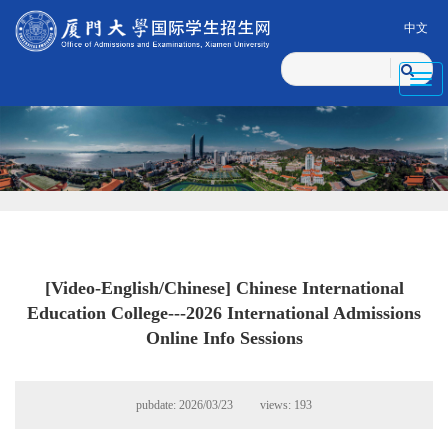
中文
Toggl
navig
[Video-English/Chinese] Chinese International
Education College---2026 International Admissions
Online Info Sessions
pubdate: 2026/03/23 views:
193