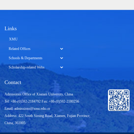
Links
XMU
Contact
Admissions Office of Xiamen University, China
Tel: +86-(0)592-2184792 Fax: +86-(0)592-2180256
Email:
admissions@xmu.edu.cn
Address: 422 South Siming Road, Xiamen, Fujian Province,
China, 361005