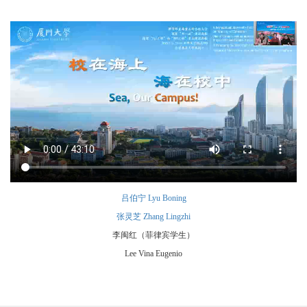
吕伯宁 Lyu Boning
张灵芝 Zhang Lingzhi
李闽红（菲律宾学生）
Lee Vina Eugenio