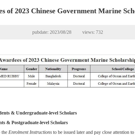
s of 2023 Chinese Government Marine Sch
pubdate: 2023/08/28 views:
732
dents & Undergraduate-level Scholars
nts & Postgraduate-level Scholars
o the
Enrolment Instructions
to be issued later and pay close attention to