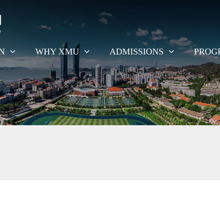
EN
WHY XMU
ADMISSIONS
PROG