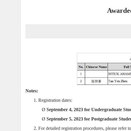
Awardee
Notes:
1.
Registration dates:
Ø
September 4, 2023 for Undergraduate Stu
Ø
September 5
, 2023 for Postgraduate Stude
2.
For detailed registration procedures, please refer t