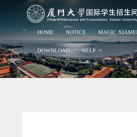
HOME
NOTICE
MAGIC XIAM
DOWNLOAD
HELP