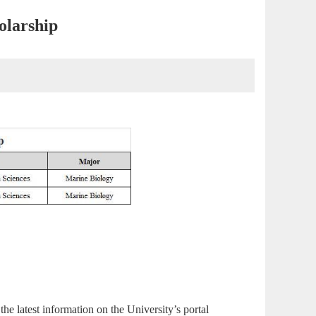
olarship
 the latest information on the
University’s portal