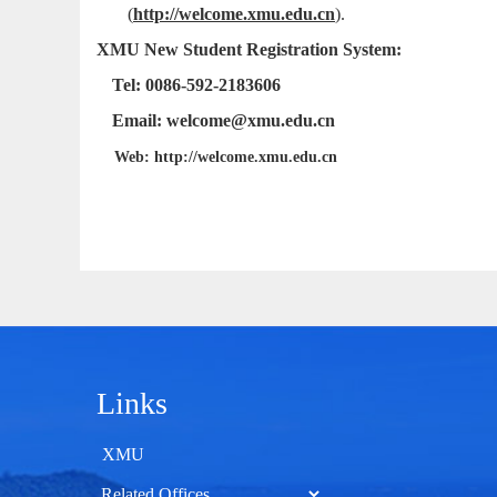
(
http://welcome.xmu.edu.cn
)
.
XMU New Student Registration System:
Tel: 0086-592-2183606
Email: welcome@xmu.edu.cn
Web: http://welcome.xmu.edu.cn
Links
XMU