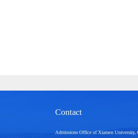
Contact
Admissions Office of Xiamen University,