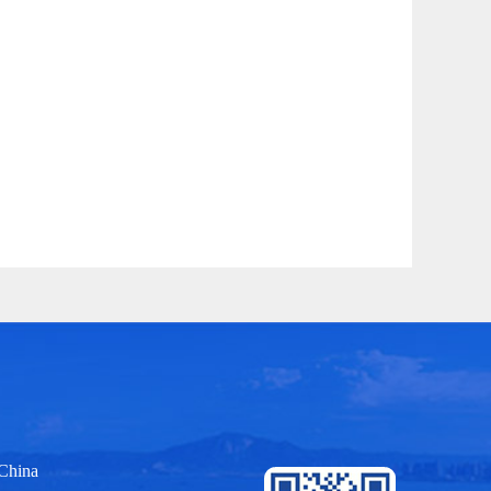
 China