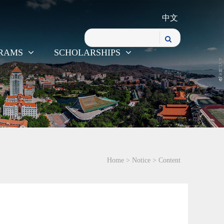
中文
RAMS
SCHOLARSHIPS
Home
>
Notice
> Content