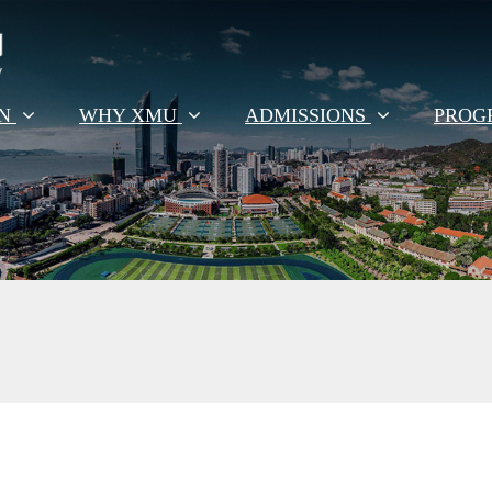
EN
WHY XMU
ADMISSIONS
PROG