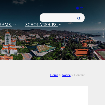
中文
RAMS
SCHOLARSHIPS
Home
>
Notice
> Content