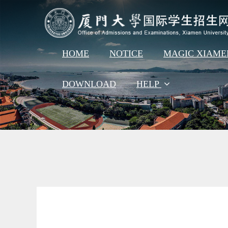
HOME
NOTICE
MAGIC XIAM
DOWNLOAD
HELP