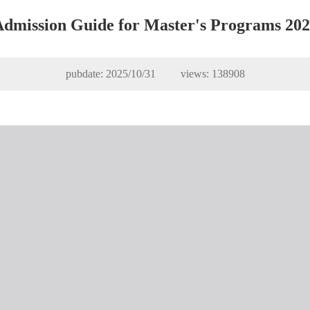
dmission Guide for Master's Programs 20
pubdate: 2025/10/31 views:
138908